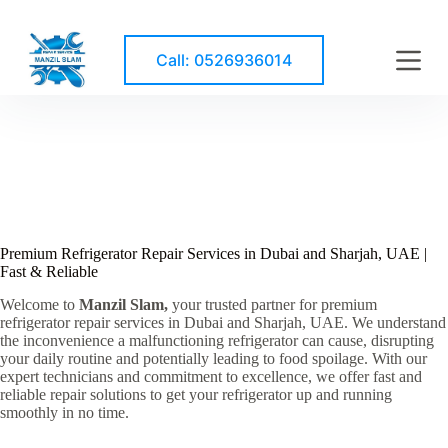
S
k
i
Call: 0526936014
p
t
o
c
o
n
t
e
n
t
Premium Refrigerator Repair Services in Dubai and Sharjah, UAE |
Fast & Reliable
Welcome to
Manzil Slam,
your trusted partner for premium
refrigerator repair services in Dubai and Sharjah, UAE. We understand
the inconvenience a malfunctioning refrigerator can cause, disrupting
your daily routine and potentially leading to food spoilage. With our
expert technicians and commitment to excellence, we offer fast and
reliable repair solutions to get your refrigerator up and running
smoothly in no time.