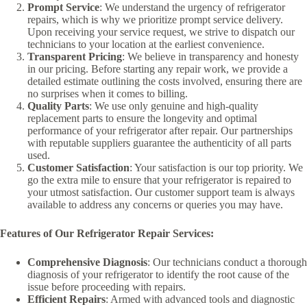
Prompt Service
: We understand the urgency of refrigerator
repairs, which is why we prioritize prompt service delivery.
Upon receiving your service request, we strive to dispatch our
technicians to your location at the earliest convenience.
Transparent Pricing
: We believe in transparency and honesty
in our pricing. Before starting any repair work, we provide a
detailed estimate outlining the costs involved, ensuring there are
no surprises when it comes to billing.
Quality Parts
: We use only genuine and high-quality
replacement parts to ensure the longevity and optimal
performance of your refrigerator after repair. Our partnerships
with reputable suppliers guarantee the authenticity of all parts
used.
Customer Satisfaction
: Your satisfaction is our top priority. We
go the extra mile to ensure that your refrigerator is repaired to
your utmost satisfaction. Our customer support team is always
available to address any concerns or queries you may have.
Features of Our Refrigerator Repair Services:
Comprehensive Diagnosis
: Our technicians conduct a thorough
diagnosis of your refrigerator to identify the root cause of the
issue before proceeding with repairs.
Efficient Repairs
: Armed with advanced tools and diagnostic