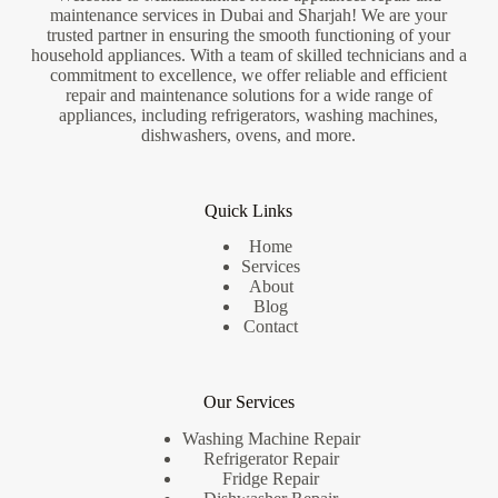
maintenance services in Dubai and Sharjah! We are your
trusted partner in ensuring the smooth functioning of your
household appliances. With a team of skilled technicians and a
commitment to excellence, we offer reliable and efficient
repair and maintenance solutions for a wide range of
appliances, including refrigerators, washing machines,
dishwashers, ovens, and more.
Quick Links
Home
Services
About
Blog
Contact
Our Services
Washing Machine Repair
Refrigerator Repair
Fridge Repair