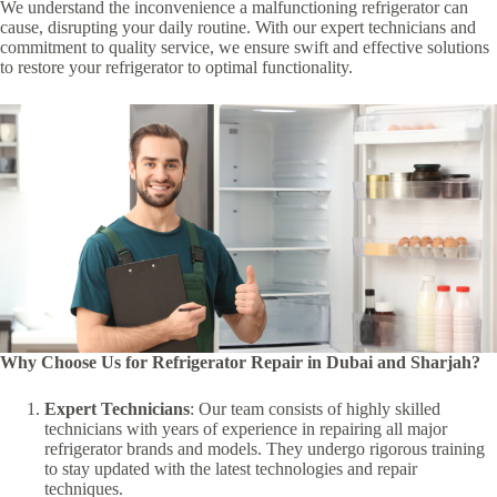
We understand the inconvenience a malfunctioning refrigerator can
cause, disrupting your daily routine. With our expert technicians and
commitment to quality service, we ensure swift and effective solutions
to restore your refrigerator to optimal functionality.
Why Choose Us for Refrigerator Repair in Dubai and Sharjah?
Expert Technicians
: Our team consists of highly skilled
technicians with years of experience in repairing all major
refrigerator brands and models. They undergo rigorous training
to stay updated with the latest technologies and repair
techniques.