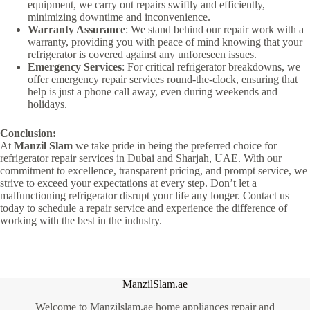
equipment, we carry out repairs swiftly and efficiently,
minimizing downtime and inconvenience.
Warranty Assurance
: We stand behind our repair work with a
warranty, providing you with peace of mind knowing that your
refrigerator is covered against any unforeseen issues.
Emergency Services
: For critical refrigerator breakdowns, we
offer emergency repair services round-the-clock, ensuring that
help is just a phone call away, even during weekends and
holidays.
Conclusion:
At
Manzil Slam
we take pride in being the preferred choice for
refrigerator repair services in Dubai and Sharjah, UAE. With our
commitment to excellence, transparent pricing, and prompt service, we
strive to exceed your expectations at every step. Don’t let a
malfunctioning refrigerator disrupt your life any longer. Contact us
today to schedule a repair service and experience the difference of
working with the best in the industry.
ManzilSlam.ae
Welcome to Manzilslam.ae home appliances repair and